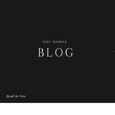
KURT BOOMER
BLOG
Scroll to View