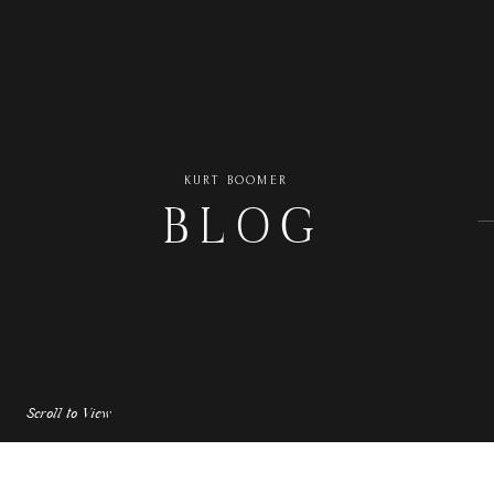
KURT BOOMER
BLOG
Scroll to View